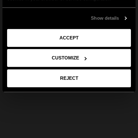
Show details
ACCEPT
CUSTOMIZE
REJECT