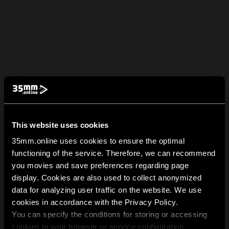
This website uses cookies
35mm.online uses cookies to ensure the optimal
functioning of the service. Therefore, we can recommend
you movies and save preferences regarding page
display. Cookies are also used to collect anonymized
data for analyzing user traffic on the website. We use
cookies in accordance with the Privacy Policy.
You can specify the conditions for storing or accessing
cookies in your browser or service configuration