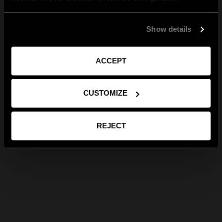
Show details
ACCEPT
CUSTOMIZE
REJECT