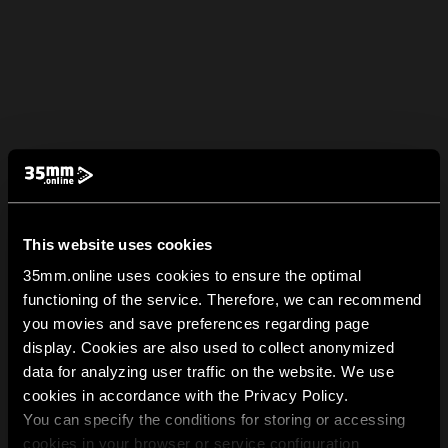
This website uses cookies
35mm.online uses cookies to ensure the optimal
functioning of the service. Therefore, we can recommend
you movies and save preferences regarding page
display. Cookies are also used to collect anonymized
data for analyzing user traffic on the website. We use
cookies in accordance with the Privacy Policy.
You can specify the conditions for storing or accessing
cookies in your browser or service configuration