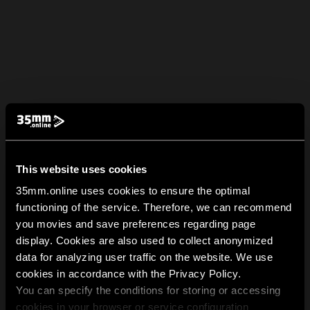
This website uses cookies
35mm.online uses cookies to ensure the optimal
functioning of the service. Therefore, we can recommend
you movies and save preferences regarding page
display. Cookies are also used to collect anonymized
data for analyzing user traffic on the website. We use
cookies in accordance with the Privacy Policy.
You can specify the conditions for storing or accessing
cookies in your browser or service configuration