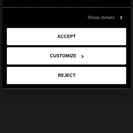
Show details
ACCEPT
CUSTOMIZE
REJECT