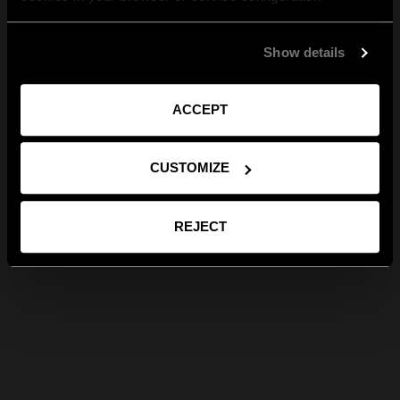
Show details
ACCEPT
CUSTOMIZE
REJECT