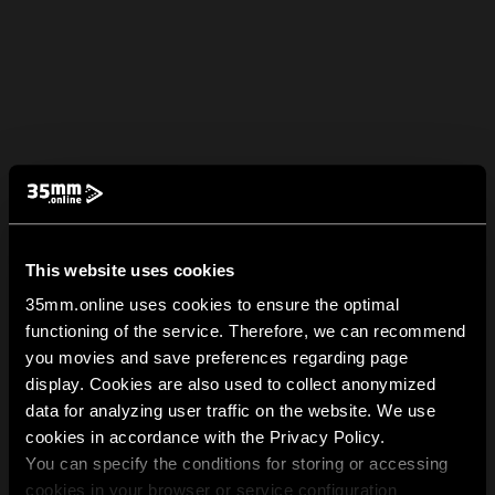
This website uses cookies
35mm.online uses cookies to ensure the optimal
functioning of the service. Therefore, we can recommend
you movies and save preferences regarding page
display. Cookies are also used to collect anonymized
data for analyzing user traffic on the website. We use
cookies in accordance with the Privacy Policy.
You can specify the conditions for storing or accessing
cookies in your browser or service configuration