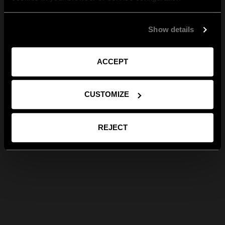
Show details
ACCEPT
CUSTOMIZE
REJECT