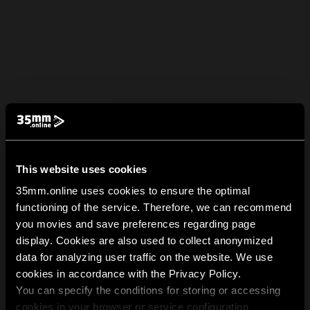
This website uses cookies
35mm.online uses cookies to ensure the optimal
functioning of the service. Therefore, we can recommend
you movies and save preferences regarding page
display. Cookies are also used to collect anonymized
data for analyzing user traffic on the website. We use
cookies in accordance with the Privacy Policy.
You can specify the conditions for storing or accessing
cookies in your browser or service configuration