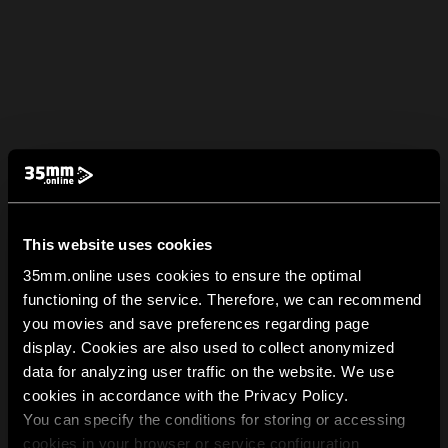
This website uses cookies
35mm.online uses cookies to ensure the optimal
functioning of the service. Therefore, we can recommend
you movies and save preferences regarding page
display. Cookies are also used to collect anonymized
data for analyzing user traffic on the website. We use
cookies in accordance with the Privacy Policy.
You can specify the conditions for storing or accessing
cookies in your browser or service configuration