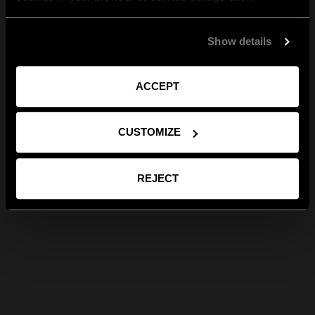
Show details
ACCEPT
CUSTOMIZE
REJECT