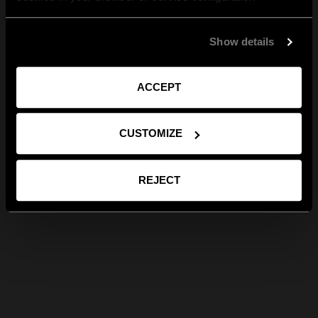
Show details
ACCEPT
CUSTOMIZE
REJECT