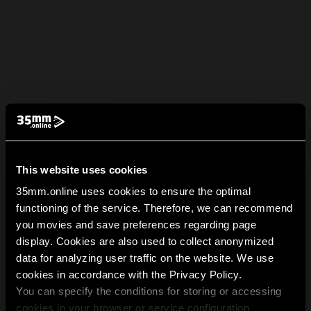
This website uses cookies
35mm.online uses cookies to ensure the optimal
functioning of the service. Therefore, we can recommend
you movies and save preferences regarding page
display. Cookies are also used to collect anonymized
data for analyzing user traffic on the website. We use
cookies in accordance with the Privacy Policy.
You can specify the conditions for storing or accessing
cookies in your browser or service configuration