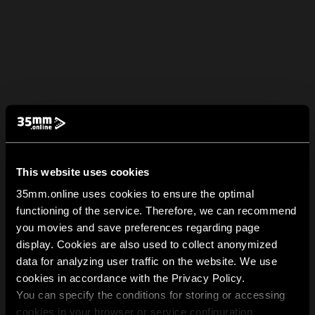
This website uses cookies
35mm.online uses cookies to ensure the optimal
functioning of the service. Therefore, we can recommend
you movies and save preferences regarding page
display. Cookies are also used to collect anonymized
data for analyzing user traffic on the website. We use
cookies in accordance with the Privacy Policy.
You can specify the conditions for storing or accessing
cookies in your browser or service configuration