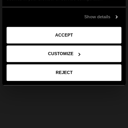
Show details
ACCEPT
CUSTOMIZE
REJECT