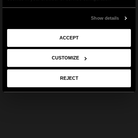
Show details
ACCEPT
CUSTOMIZE
REJECT