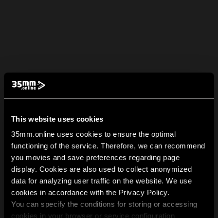
This website uses cookies
35mm.online uses cookies to ensure the optimal
functioning of the service. Therefore, we can recommend
you movies and save preferences regarding page
display. Cookies are also used to collect anonymized
data for analyzing user traffic on the website. We use
cookies in accordance with the Privacy Policy.
You can specify the conditions for storing or accessing
cookies in your browser or service configuration