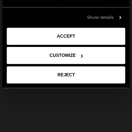
Show details
ACCEPT
CUSTOMIZE
REJECT