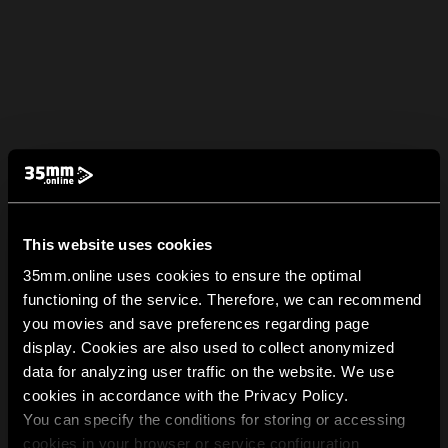
This website uses cookies
35mm.online uses cookies to ensure the optimal
functioning of the service. Therefore, we can recommend
you movies and save preferences regarding page
display. Cookies are also used to collect anonymized
data for analyzing user traffic on the website. We use
cookies in accordance with the Privacy Policy.
You can specify the conditions for storing or accessing
cookies in your browser or service configuration