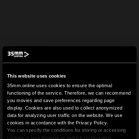
This website uses cookies
35mm.online uses cookies to ensure the optimal
functioning of the service. Therefore, we can recommend
you movies and save preferences regarding page
display. Cookies are also used to collect anonymized
data for analyzing user traffic on the website. We use
cookies in accordance with the Privacy Policy.
You can specify the conditions for storing or accessing
cookies in your browser or service configuration