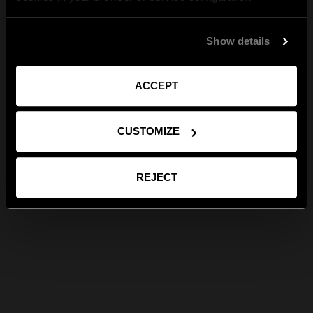
Show details
ACCEPT
CUSTOMIZE
REJECT