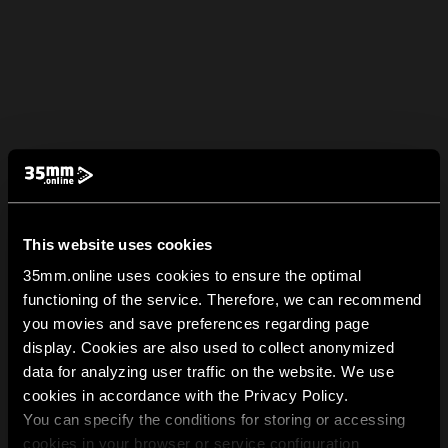
This website uses cookies
35mm.online uses cookies to ensure the optimal
functioning of the service. Therefore, we can recommend
you movies and save preferences regarding page
display. Cookies are also used to collect anonymized
data for analyzing user traffic on the website. We use
cookies in accordance with the Privacy Policy.
You can specify the conditions for storing or accessing
cookies in your browser or service configuration