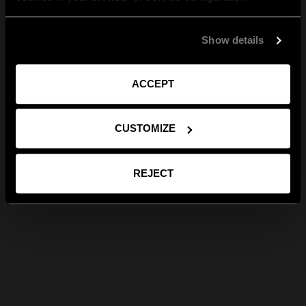
Show details
ACCEPT
CUSTOMIZE
REJECT