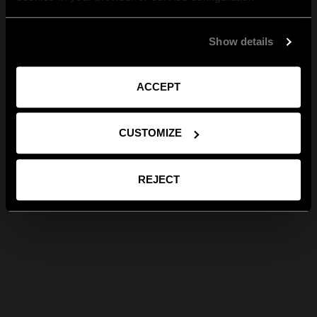
Show details
ACCEPT
CUSTOMIZE
REJECT