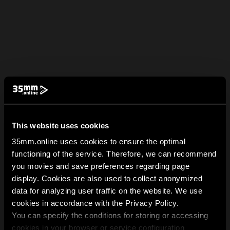
This website uses cookies
35mm.online uses cookies to ensure the optimal
functioning of the service. Therefore, we can recommend
you movies and save preferences regarding page
display. Cookies are also used to collect anonymized
data for analyzing user traffic on the website. We use
cookies in accordance with the Privacy Policy.
You can specify the conditions for storing or accessing
cookies in your browser or service configuration