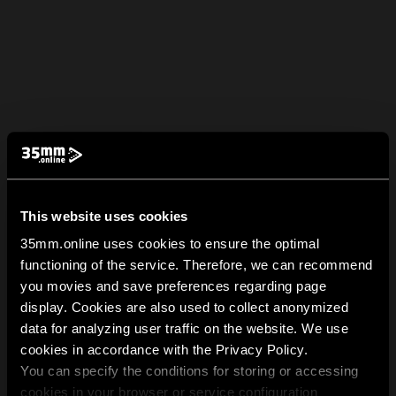
This website uses cookies
35mm.online uses cookies to ensure the optimal
functioning of the service. Therefore, we can recommend
you movies and save preferences regarding page
display. Cookies are also used to collect anonymized
data for analyzing user traffic on the website. We use
cookies in accordance with the Privacy Policy.
You can specify the conditions for storing or accessing
cookies in your browser or service configuration