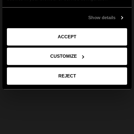
Show details
ACCEPT
CUSTOMIZE
REJECT