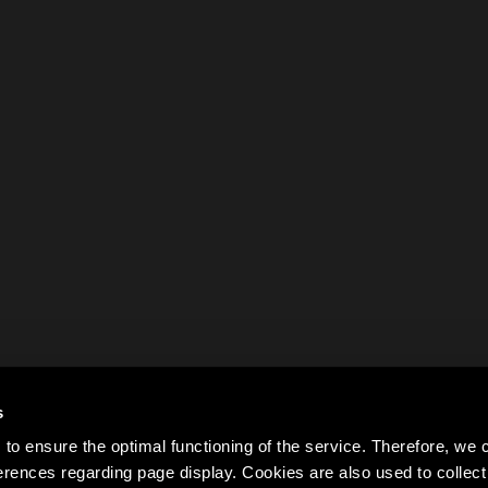
s
to ensure the optimal functioning of the service. Therefore, w
rences regarding page display. Cookies are also used to colle