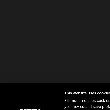
This website uses cookie
35mm.online uses cookies 
you movies and save prefe