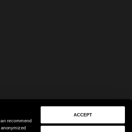
ACCEPT
e can recommend
ct anonymized