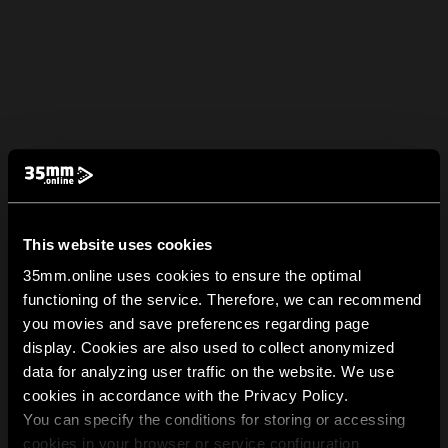
This website uses cookies
35mm.online uses cookies to ensure the optimal
functioning of the service. Therefore, we can recommend
you movies and save preferences regarding page
display. Cookies are also used to collect anonymized
data for analyzing user traffic on the website. We use
cookies in accordance with the Privacy Policy.
You can specify the conditions for storing or accessing
cookies in your browser or service configuration