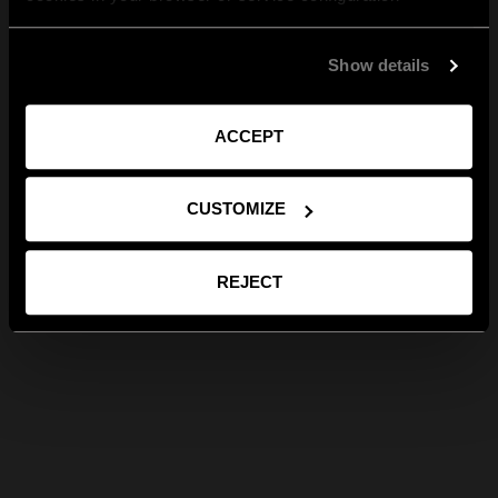
Show details
ACCEPT
CUSTOMIZE
REJECT