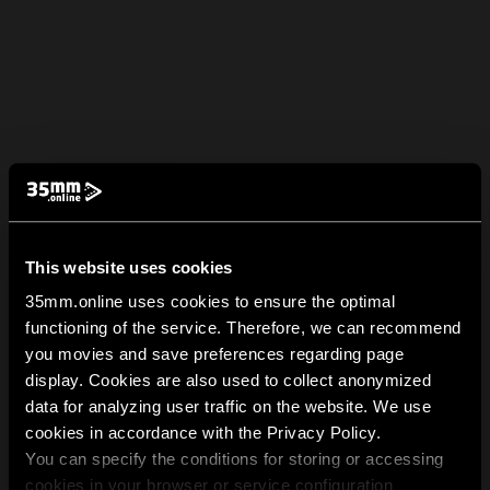
This website uses cookies
35mm.online uses cookies to ensure the optimal
functioning of the service. Therefore, we can recommend
you movies and save preferences regarding page
display. Cookies are also used to collect anonymized
data for analyzing user traffic on the website. We use
cookies in accordance with the Privacy Policy.
You can specify the conditions for storing or accessing
cookies in your browser or service configuration