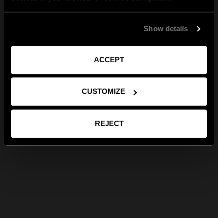
Show details
ACCEPT
CUSTOMIZE
REJECT