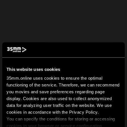
This website uses cookies
35mm.online uses cookies to ensure the optimal
functioning of the service. Therefore, we can recommend
you movies and save preferences regarding page
display. Cookies are also used to collect anonymized
data for analyzing user traffic on the website. We use
cookies in accordance with the Privacy Policy.
You can specify the conditions for storing or accessing
cookies in your browser or service configuration