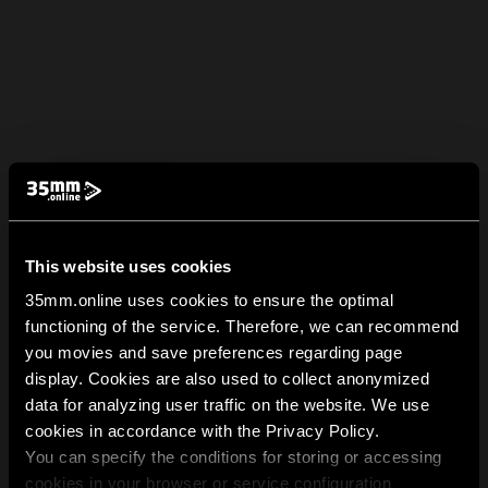
This website uses cookies
35mm.online uses cookies to ensure the optimal
functioning of the service. Therefore, we can recommend
you movies and save preferences regarding page
display. Cookies are also used to collect anonymized
data for analyzing user traffic on the website. We use
cookies in accordance with the Privacy Policy.
You can specify the conditions for storing or accessing
cookies in your browser or service configuration