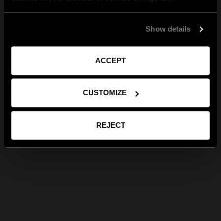
Show details
ACCEPT
CUSTOMIZE
REJECT