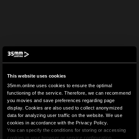
This website uses cookies
35mm.online uses cookies to ensure the optimal
functioning of the service. Therefore, we can recommend
you movies and save preferences regarding page
display. Cookies are also used to collect anonymized
data for analyzing user traffic on the website. We use
cookies in accordance with the Privacy Policy.
You can specify the conditions for storing or accessing
cookies in your browser or service configuration