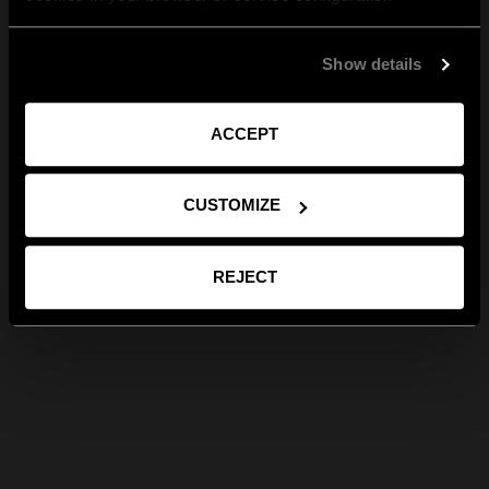
Show details
ACCEPT
CUSTOMIZE
REJECT