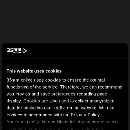
This website uses cookies
35mm.online uses cookies to ensure the optimal
functioning of the service. Therefore, we can recommend
you movies and save preferences regarding page
display. Cookies are also used to collect anonymized
data for analyzing user traffic on the website. We use
cookies in accordance with the Privacy Policy.
You can specify the conditions for storing or accessing
cookies in your browser or service configuration