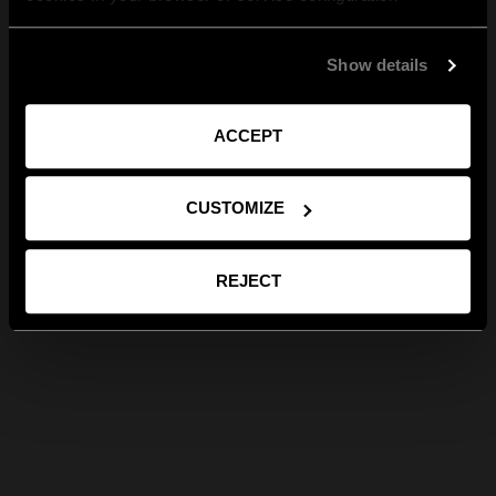
Show details
ACCEPT
CUSTOMIZE
REJECT