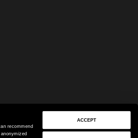
ACCEPT
e can recommend
ct anonymized