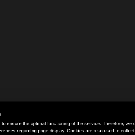
s
to ensure the optimal functioning of the service. Therefore, w
rences regarding page display. Cookies are also used to colle