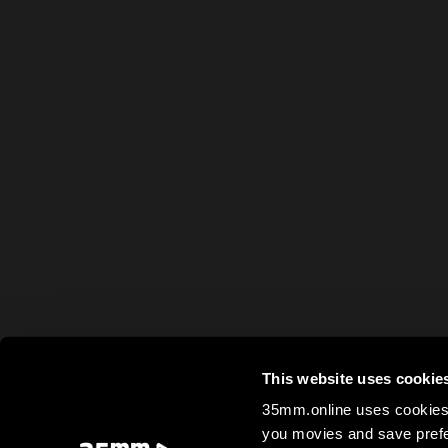
This website uses cookie
35mm.online uses cookies 
you movies and save prefe