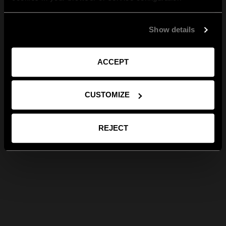
Show details
ACCEPT
CUSTOMIZE
REJECT