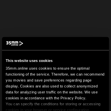
This website uses cookies
35mm.online uses cookies to ensure the optimal
functioning of the service. Therefore, we can recommend
you movies and save preferences regarding page
display. Cookies are also used to collect anonymized
data for analyzing user traffic on the website. We use
cookies in accordance with the Privacy Policy.
You can specify the conditions for storing or accessing
cookies in your browser or service configuration