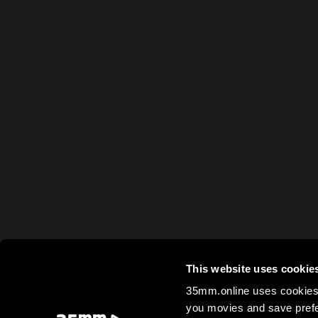
This website uses cookie
35mm.online uses cookies 
you movies and save prefe