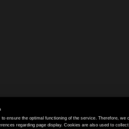
s
to ensure the optimal functioning of the service. Therefore, w
rences regarding page display. Cookies are also used to colle