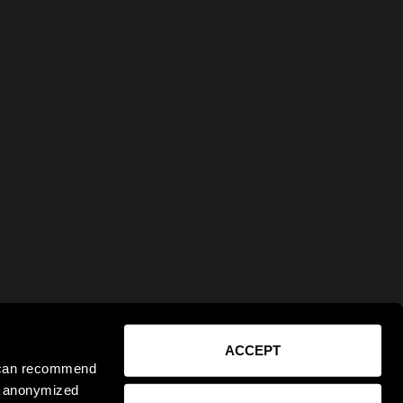
ACCEPT
e can recommend
ct anonymized