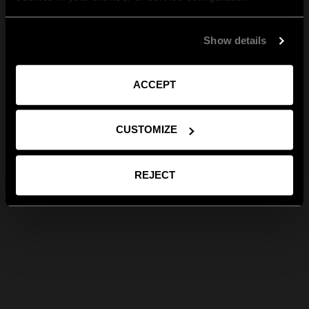
Show details
ACCEPT
CUSTOMIZE
REJECT