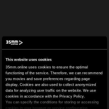
This website uses cookies
35mm.online uses cookies to ensure the optimal
functioning of the service. Therefore, we can recommend
you movies and save preferences regarding page
display. Cookies are also used to collect anonymized
data for analyzing user traffic on the website. We use
cookies in accordance with the Privacy Policy.
You can specify the conditions for storing or accessing
cookies in your browser or service configuration