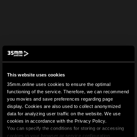
This website uses cookies
35mm.online uses cookies to ensure the optimal
functioning of the service. Therefore, we can recommend
you movies and save preferences regarding page
display. Cookies are also used to collect anonymized
data for analyzing user traffic on the website. We use
cookies in accordance with the Privacy Policy.
You can specify the conditions for storing or accessing
cookies in your browser or service configuration