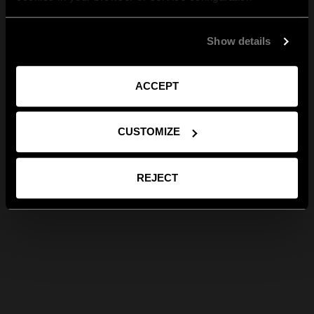
Show details
ACCEPT
CUSTOMIZE
REJECT