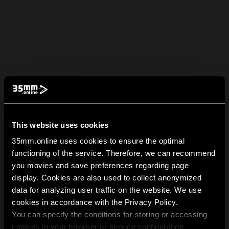
This website uses cookies
35mm.online uses cookies to ensure the optimal
functioning of the service. Therefore, we can recommend
you movies and save preferences regarding page
display. Cookies are also used to collect anonymized
data for analyzing user traffic on the website. We use
cookies in accordance with the Privacy Policy.
You can specify the conditions for storing or accessing
cookies in your browser or service configuration