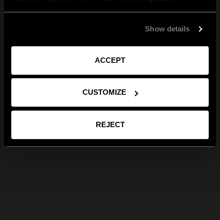
Show details
ACCEPT
CUSTOMIZE
REJECT