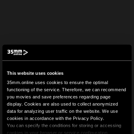
This website uses cookies
35mm.online uses cookies to ensure the optimal
functioning of the service. Therefore, we can recommend
you movies and save preferences regarding page
display. Cookies are also used to collect anonymized
data for analyzing user traffic on the website. We use
cookies in accordance with the Privacy Policy.
You can specify the conditions for storing or accessing
cookies in your browser or service configuration