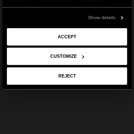
Show details
ACCEPT
CUSTOMIZE
REJECT