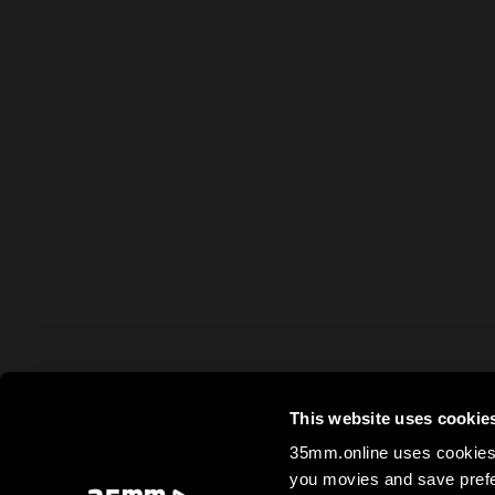
This website uses cookie
35mm.online uses cookies 
you movies and save prefe