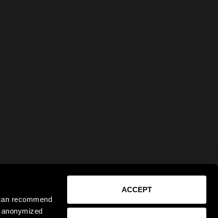
ACCEPT
e can recommend
ct anonymized