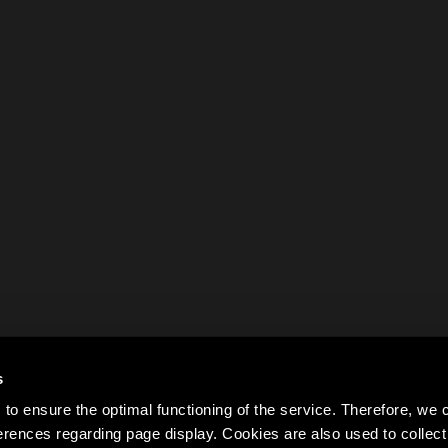
s
to ensure the optimal functioning of the service. Therefore, w
rences regarding page display. Cookies are also used to colle