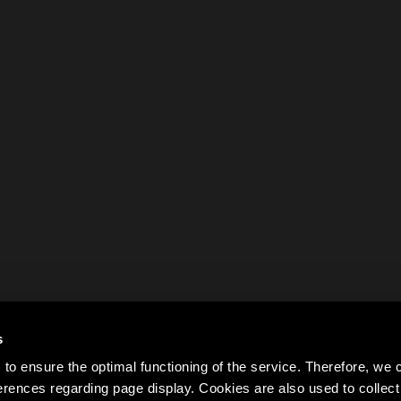
s
to ensure the optimal functioning of the service. Therefore, w
rences regarding page display. Cookies are also used to colle