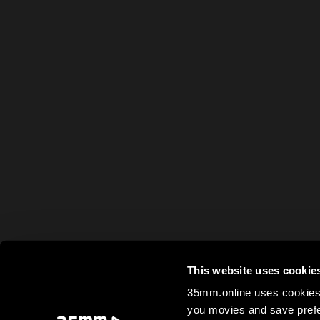
This website uses cookie
35mm.online uses cookies 
you movies and save prefe