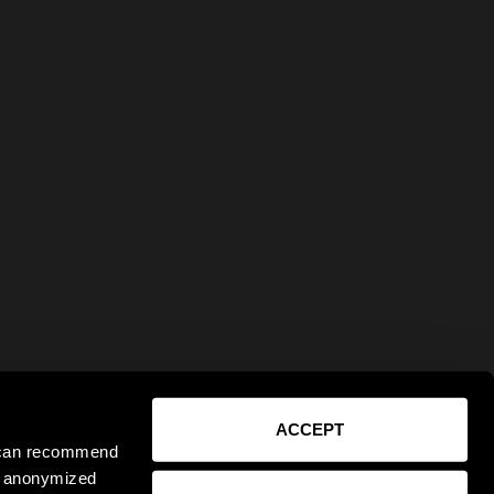
ACCEPT
e can recommend
ct anonymized