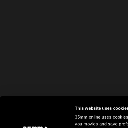
This website uses cookie
35mm.online uses cookies 
you movies and save prefe