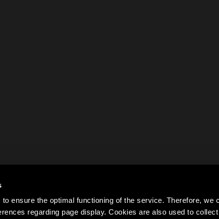
s
to ensure the optimal functioning of the service. Therefore, w
rences regarding page display. Cookies are also used to colle