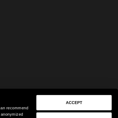
ACCEPT
e can recommend
ct anonymized