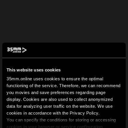
This website uses cookies
35mm.online uses cookies to ensure the optimal
functioning of the service. Therefore, we can recommend
you movies and save preferences regarding page
display. Cookies are also used to collect anonymized
data for analyzing user traffic on the website. We use
cookies in accordance with the Privacy Policy.
You can specify the conditions for storing or accessing
cookies in your browser or service configuration