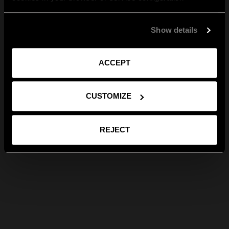
Show details
ACCEPT
CUSTOMIZE
REJECT