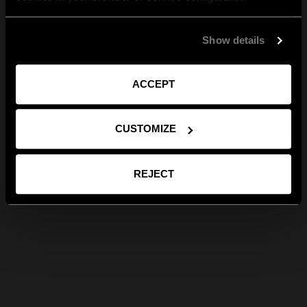
Show details
ACCEPT
CUSTOMIZE
REJECT