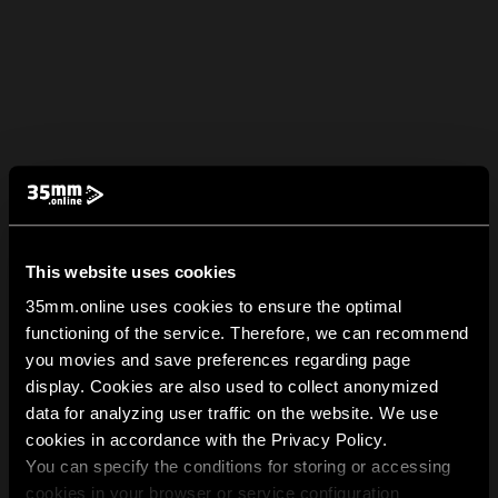
This website uses cookies
35mm.online uses cookies to ensure the optimal
functioning of the service. Therefore, we can recommend
you movies and save preferences regarding page
display. Cookies are also used to collect anonymized
data for analyzing user traffic on the website. We use
cookies in accordance with the Privacy Policy.
You can specify the conditions for storing or accessing
cookies in your browser or service configuration