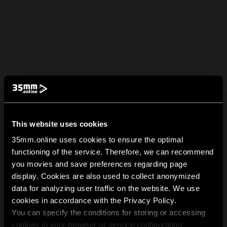
This website uses cookies
35mm.online uses cookies to ensure the optimal
functioning of the service. Therefore, we can recommend
you movies and save preferences regarding page
display. Cookies are also used to collect anonymized
data for analyzing user traffic on the website. We use
cookies in accordance with the Privacy Policy.
You can specify the conditions for storing or accessing
cookies in your browser or service configuration