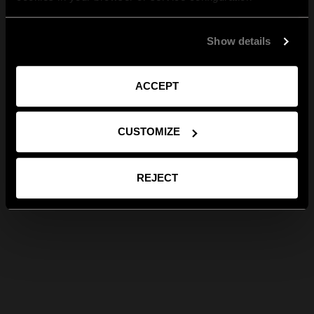
Show details
ACCEPT
CUSTOMIZE
REJECT