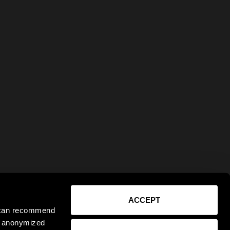
ACCEPT
e can recommend
ct anonymized