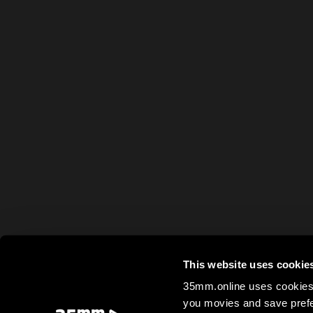
This website uses cookie
35mm.online uses cookies 
you movies and save prefe