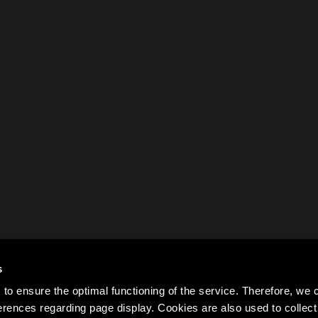
s
to ensure the optimal functioning of the service. Therefore, w
rences regarding page display. Cookies are also used to colle