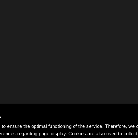
s
to ensure the optimal functioning of the service. Therefore, w
rences regarding page display. Cookies are also used to colle