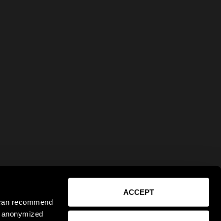
ACCEPT
e can recommend
ct anonymized