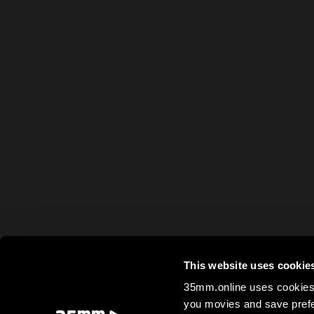
This website uses cookie
35mm.online uses cookies 
you movies and save prefe