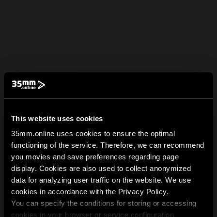
This website uses cookies
35mm.online uses cookies to ensure the optimal
functioning of the service. Therefore, we can recommend
you movies and save preferences regarding page
display. Cookies are also used to collect anonymized
data for analyzing user traffic on the website. We use
cookies in accordance with the Privacy Policy.
You can specify the conditions for storing or accessing
cookies in your browser or service configuration