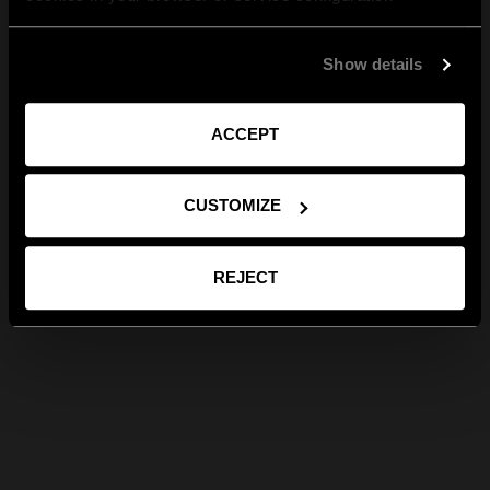
Show details
ACCEPT
CUSTOMIZE
REJECT