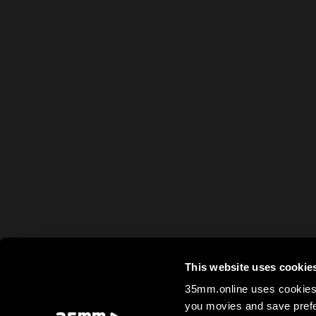
This website uses cookie
35mm.online uses cookies 
you movies and save prefe