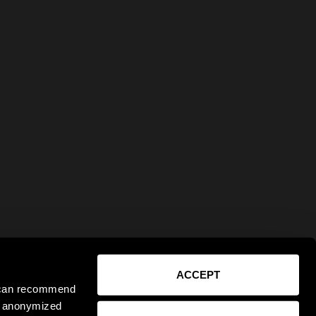
ACCEPT
e can recommend
ct anonymized