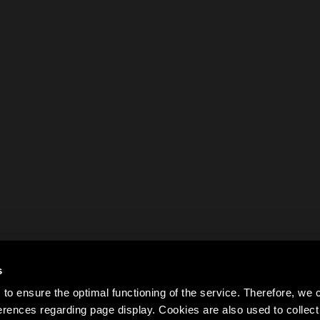
s
to ensure the optimal functioning of the service. Therefore, w
rences regarding page display. Cookies are also used to colle