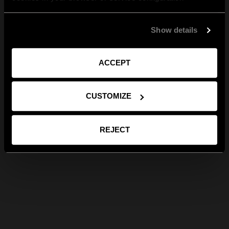
Show details
ACCEPT
CUSTOMIZE
REJECT