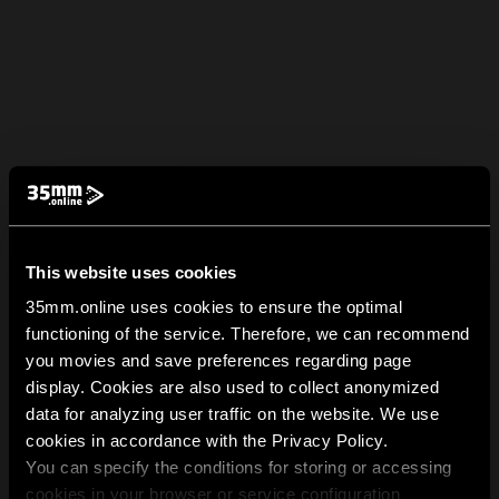
This website uses cookies
35mm.online uses cookies to ensure the optimal
functioning of the service. Therefore, we can recommend
you movies and save preferences regarding page
display. Cookies are also used to collect anonymized
data for analyzing user traffic on the website. We use
cookies in accordance with the Privacy Policy.
You can specify the conditions for storing or accessing
cookies in your browser or service configuration