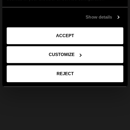
Show details
ACCEPT
CUSTOMIZE
REJECT