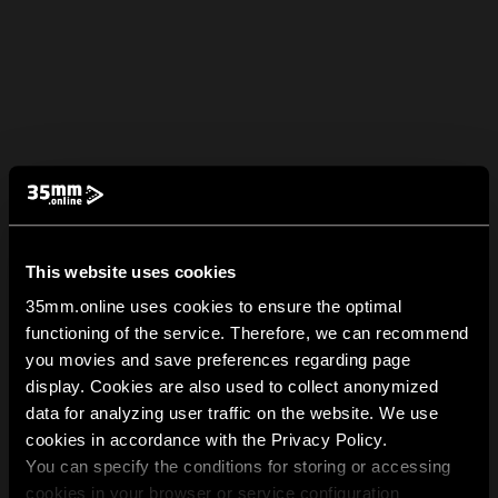
This website uses cookies
35mm.online uses cookies to ensure the optimal
functioning of the service. Therefore, we can recommend
you movies and save preferences regarding page
display. Cookies are also used to collect anonymized
data for analyzing user traffic on the website. We use
cookies in accordance with the Privacy Policy.
You can specify the conditions for storing or accessing
cookies in your browser or service configuration