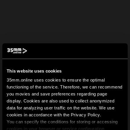
This website uses cookies
35mm.online uses cookies to ensure the optimal
functioning of the service. Therefore, we can recommend
you movies and save preferences regarding page
display. Cookies are also used to collect anonymized
data for analyzing user traffic on the website. We use
cookies in accordance with the Privacy Policy.
You can specify the conditions for storing or accessing
cookies in your browser or service configuration