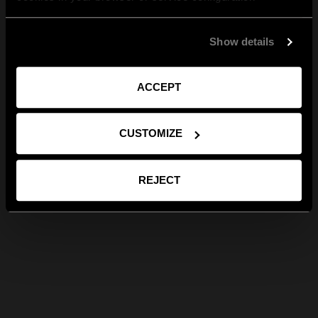
Show details
ACCEPT
CUSTOMIZE
REJECT