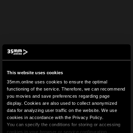
This website uses cookies
35mm.online uses cookies to ensure the optimal
functioning of the service. Therefore, we can recommend
you movies and save preferences regarding page
display. Cookies are also used to collect anonymized
data for analyzing user traffic on the website. We use
cookies in accordance with the Privacy Policy.
You can specify the conditions for storing or accessing
cookies in your browser or service configuration