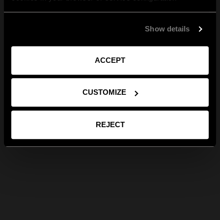
Show details
ACCEPT
CUSTOMIZE
REJECT