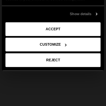
Show details
ACCEPT
CUSTOMIZE
REJECT