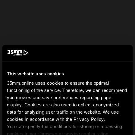
This website uses cookies
35mm.online uses cookies to ensure the optimal
functioning of the service. Therefore, we can recommend
you movies and save preferences regarding page
display. Cookies are also used to collect anonymized
data for analyzing user traffic on the website. We use
cookies in accordance with the Privacy Policy.
You can specify the conditions for storing or accessing
cookies in your browser or service configuration