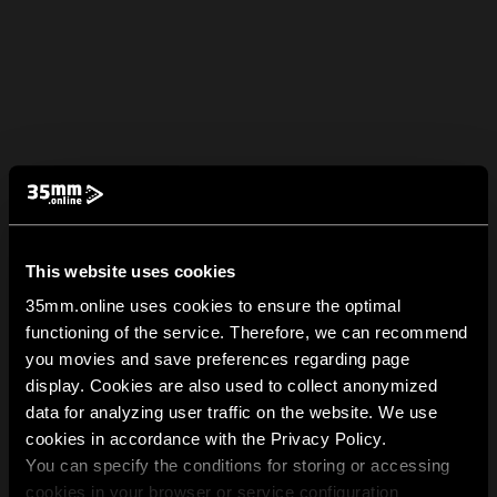
This website uses cookies
35mm.online uses cookies to ensure the optimal
functioning of the service. Therefore, we can recommend
you movies and save preferences regarding page
display. Cookies are also used to collect anonymized
data for analyzing user traffic on the website. We use
cookies in accordance with the Privacy Policy.
You can specify the conditions for storing or accessing
cookies in your browser or service configuration