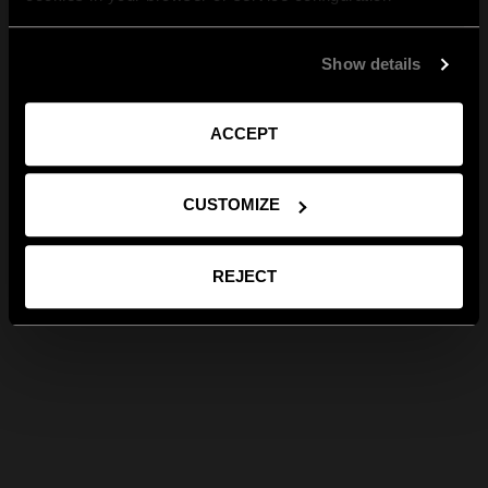
Show details
ACCEPT
CUSTOMIZE
REJECT