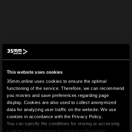
This website uses cookies
35mm.online uses cookies to ensure the optimal
functioning of the service. Therefore, we can recommend
you movies and save preferences regarding page
display. Cookies are also used to collect anonymized
data for analyzing user traffic on the website. We use
cookies in accordance with the Privacy Policy.
You can specify the conditions for storing or accessing
cookies in your browser or service configuration