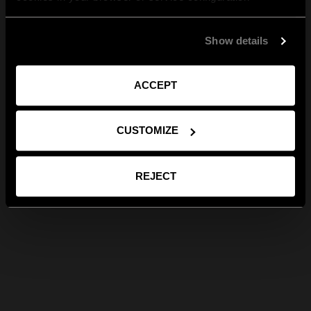
Show details
ACCEPT
CUSTOMIZE
REJECT