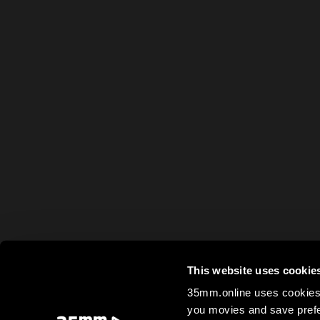
This website uses cookie
35mm.online uses cookies 
you movies and save prefe