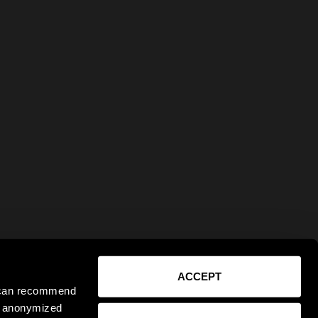
ACCEPT
e can recommend
ct anonymized