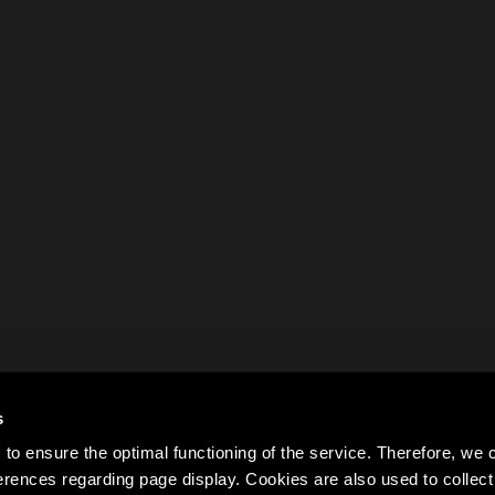
s
to ensure the optimal functioning of the service. Therefore, w
rences regarding page display. Cookies are also used to colle