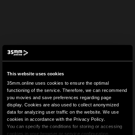
This website uses cookies
35mm.online uses cookies to ensure the optimal
functioning of the service. Therefore, we can recommend
you movies and save preferences regarding page
display. Cookies are also used to collect anonymized
data for analyzing user traffic on the website. We use
cookies in accordance with the Privacy Policy.
You can specify the conditions for storing or accessing
cookies in your browser or service configuration