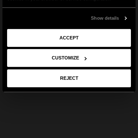
Show details
ACCEPT
CUSTOMIZE
REJECT