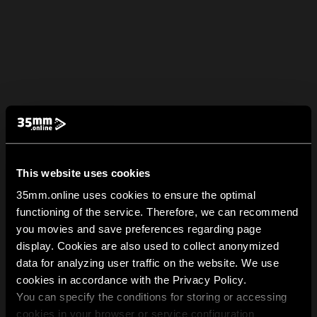
This website uses cookies
35mm.online uses cookies to ensure the optimal
functioning of the service. Therefore, we can recommend
you movies and save preferences regarding page
display. Cookies are also used to collect anonymized
data for analyzing user traffic on the website. We use
cookies in accordance with the Privacy Policy.
You can specify the conditions for storing or accessing
cookies in your browser or service configuration