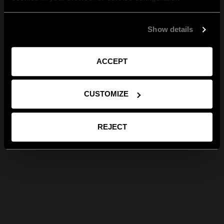
Show details
ACCEPT
CUSTOMIZE
REJECT