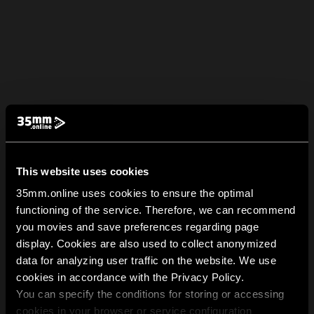
This website uses cookies
35mm.online uses cookies to ensure the optimal
functioning of the service. Therefore, we can recommend
you movies and save preferences regarding page
display. Cookies are also used to collect anonymized
data for analyzing user traffic on the website. We use
cookies in accordance with the Privacy Policy.
You can specify the conditions for storing or accessing
cookies in your browser or service configuration