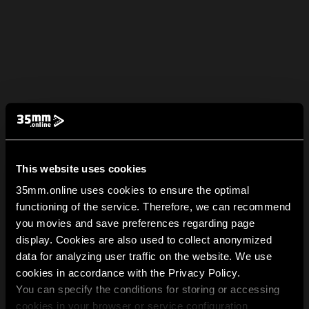
This website uses cookies
35mm.online uses cookies to ensure the optimal
functioning of the service. Therefore, we can recommend
you movies and save preferences regarding page
display. Cookies are also used to collect anonymized
data for analyzing user traffic on the website. We use
cookies in accordance with the Privacy Policy.
You can specify the conditions for storing or accessing
cookies in your browser or service configuration