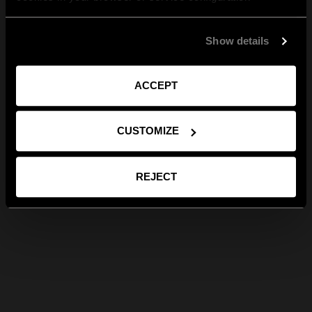
Show details
ACCEPT
CUSTOMIZE
REJECT